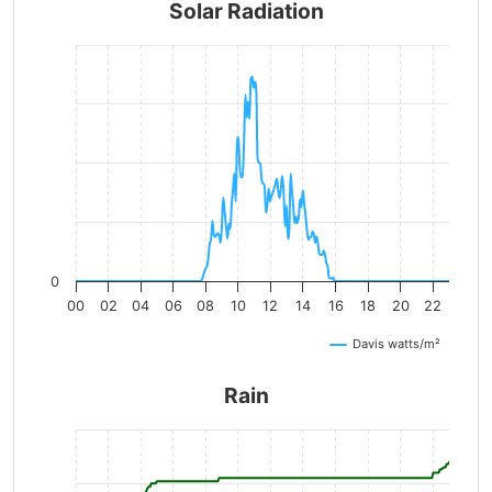
Solar Radiation
0
00
02
04
06
08
10
12
14
16
18
20
22
Davis watts/m²
Rain