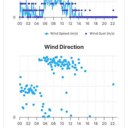
0
00
02
04
06
08
10
12
14
16
18
20
22
Wind Speed (m/s)
Wind Gust (m/s)
Wind Direction
0
00
02
04
06
08
10
12
14
16
18
20
22