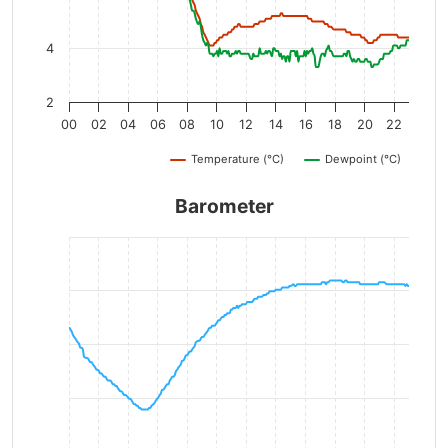
4
2
00
02
04
06
08
10
12
14
16
18
20
22
Temperature (°C)
Dewpoint (°C)
Barometer