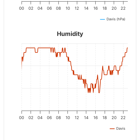
00
02
04
06
08
10
12
14
16
18
20
22
Davis (hPa)
Humidity
00
02
04
06
08
10
12
14
16
18
20
22
Davis