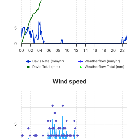
5
0
00
02
04
06
08
10
12
14
16
18
20
22
Davis Rate (mm/hr)
Weatherflow (mm/hr)
Davis Total (mm)
Weatherflow Total (mm)
Wind speed
5