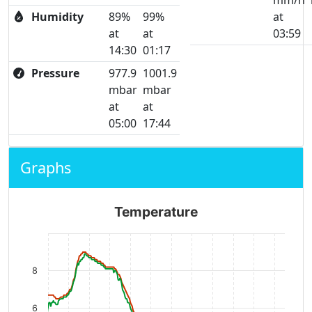
mm/h
Humidity
89%
99%
at
at
at
03:59
14:30
01:17
Pressure
977.9
1001.9
mbar
mbar
at
at
05:00
17:44
Graphs
Temperature
8
6