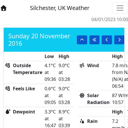
Silchester, UK Weather
04/01/2023 10:00
Sunday 20 November
2016
Low
High
High
Outside
4.1°C
9.0°C
Wind
7.8 m/s
Temperature
at
at
from N
09:36
03:28
(N/A) a
06:54
Feels Like
0.6°C
9.0°C
at
at
Solar
87 W/m
09:05
03:28
Radiation
10:57
Dewpoint
3.3°C
8.9°C
High
at
at
Rain
7.2
16:47
03:39