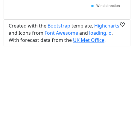
Wind direction
Created with the
Bootstrap
template,
Highcharts
and Icons from
Font Awesome
and
loading.io
.
With forecast data from the
UK Met Office
.