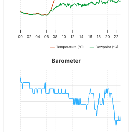
00
02
04
06
08
10
12
14
16
18
20
22
Temperature (°C)
Dewpoint (°C)
Barometer