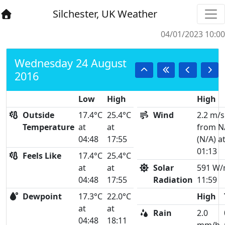
Silchester, UK Weather
04/01/2023 10:00
Wednesday 24 August
2016
Low
High
High
Outside
17.4°C
25.4°C
Wind
2.2 m/s
Temperature
at
at
from N
04:48
17:55
(N/A) a
01:13
Feels Like
17.4°C
25.4°C
at
at
Solar
591 W/
04:48
17:55
Radiation
11:59
Dewpoint
17.3°C
22.0°C
High
at
at
Rain
2.0
04:48
18:11