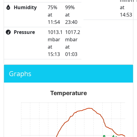
mm/h
Humidity
75%
99%
at
at
at
14:53
11:54
23:40
Pressure
1013.1
1017.2
mbar
mbar
at
at
15:13
01:03
Graphs
Temperature