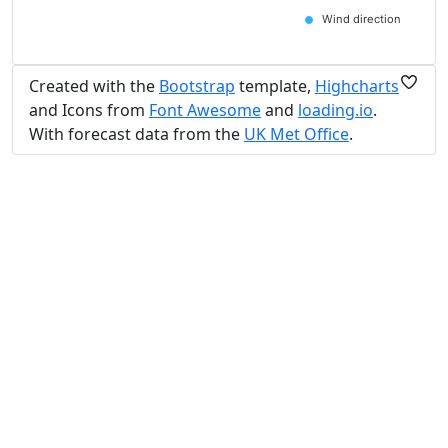
Wind direction
Created with the
Bootstrap
template,
Highcharts
and Icons from
Font Awesome
and
loading.io
.
With forecast data from the
UK Met Office
.