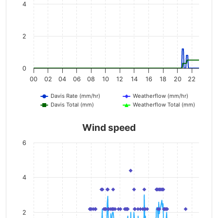
4
2
0
00
02
04
06
08
10
12
14
16
18
20
22
Davis Rate (mm/hr)
Weatherflow (mm/hr)
Davis Total (mm)
Weatherflow Total (mm)
Wind speed
6
4
2