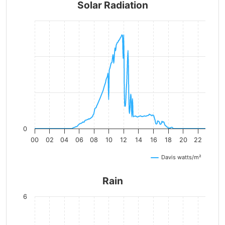
Solar Radiation
0
00
02
04
06
08
10
12
14
16
18
20
22
Davis watts/m²
Rain
6