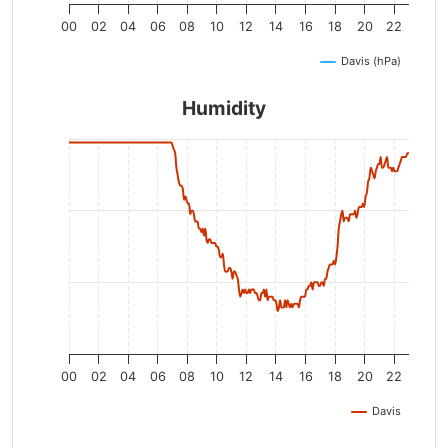
00
02
04
06
08
10
12
14
16
18
20
22
Davis (hPa)
Humidity
00
02
04
06
08
10
12
14
16
18
20
22
Davis