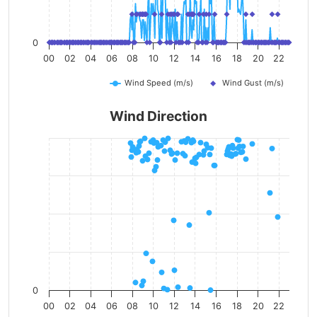
0
00
02
04
06
08
10
12
14
16
18
20
22
Wind Speed (m/s)
Wind Gust (m/s)
Wind Direction
0
00
02
04
06
08
10
12
14
16
18
20
22