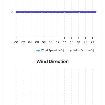
0
00
02
04
06
08
10
12
14
16
18
20
22
Wind Speed (m/s)
Wind Gust (m/s)
Wind Direction