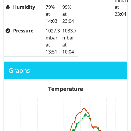
mm/h
Humidity
79%
99%
at
at
at
23:04
14:03
23:04
Pressure
1027.3
1033.7
mbar
mbar
at
at
13:51
10:04
Graphs
Temperature