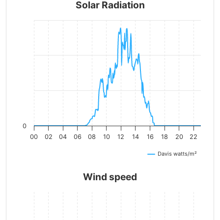
Solar Radiation
0
00
02
04
06
08
10
12
14
16
18
20
22
Davis watts/m²
Wind speed