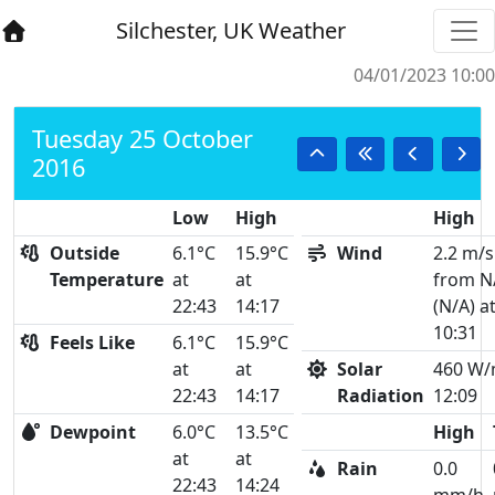
Silchester, UK Weather
04/01/2023 10:00
Tuesday 25 October
2016
Low
High
High
Outside
6.1°C
15.9°C
Wind
2.2 m/s
Temperature
at
at
from N
22:43
14:17
(N/A) a
10:31
Feels Like
6.1°C
15.9°C
at
at
Solar
460 W/
22:43
14:17
Radiation
12:09
Dewpoint
6.0°C
13.5°C
High
at
at
Rain
0.0
22:43
14:24