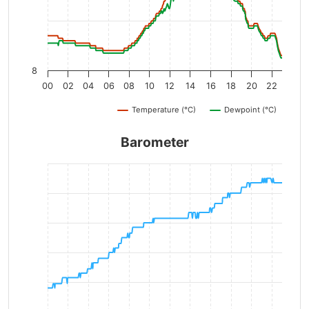
8
00
02
04
06
08
10
12
14
16
18
20
22
Temperature (°C)
Dewpoint (°C)
Barometer