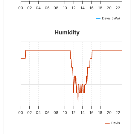
00
02
04
06
08
10
12
14
16
18
20
22
Davis (hPa)
Humidity
00
02
04
06
08
10
12
14
16
18
20
22
Davis