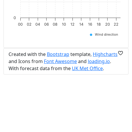
0
00
02
04
06
08
10
12
14
16
18
20
22
Wind direction
Created with the
Bootstrap
template,
Highcharts
and Icons from
Font Awesome
and
loading.io
.
With forecast data from the
UK Met Office
.