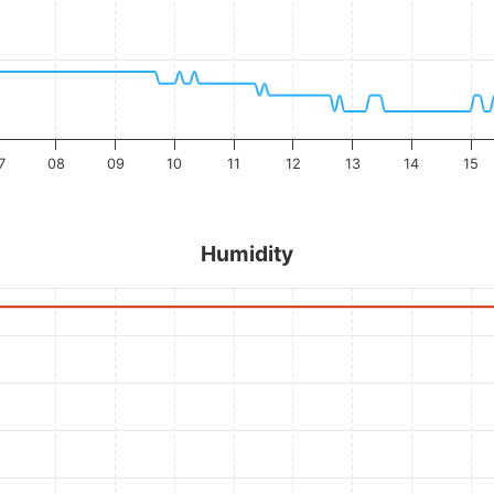
7
08
09
10
11
12
13
14
15
Humidity