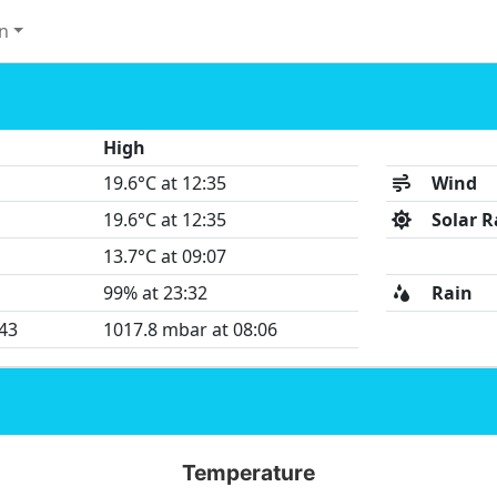
n
High
19.6°C at 12:35
Wind
19.6°C at 12:35
Solar R
13.7°C at 09:07
99% at 23:32
Rain
:43
1017.8 mbar at 08:06
Temperature