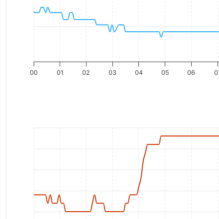
00
01
02
03
04
05
06
0