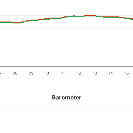
7
08
09
10
11
12
13
14
15
Barometer