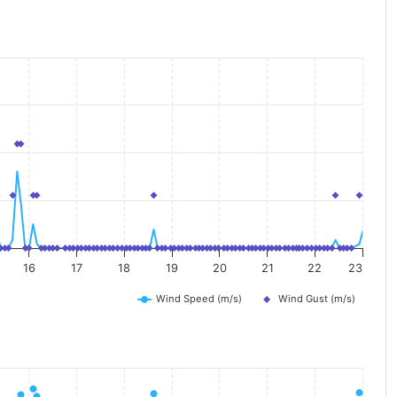
16
17
18
19
20
21
22
23
Wind Speed (m/s)
Wind Gust (m/s)