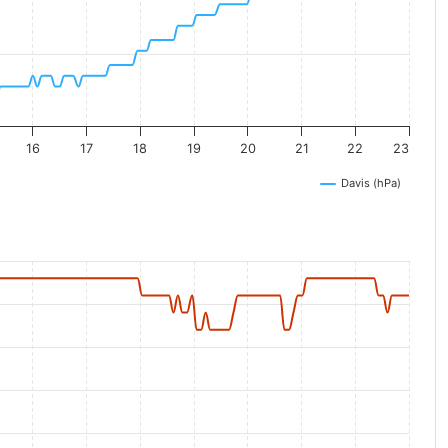
16
17
18
19
20
21
22
23
Davis (hPa)