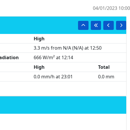
04/01/2023 10:00
High
3.3 m/s from N/A (N/A) at 12:50
adiation
666 W/m² at 12:14
High
Total
0.0 mm/h at 23:01
0.0 mm