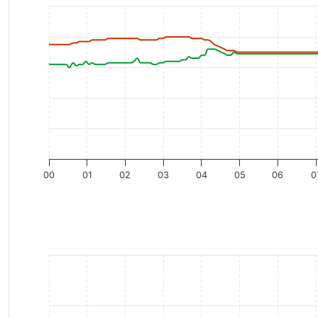
00
01
02
03
04
05
06
0