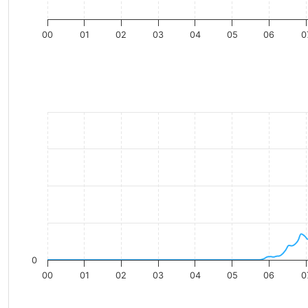
00
01
02
03
04
05
06
0
0
00
01
02
03
04
05
06
0