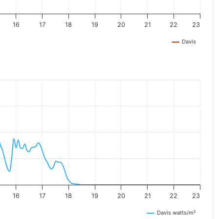
16
17
18
19
20
21
22
23
Davis
16
17
18
19
20
21
22
23
Davis watts/m²