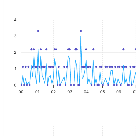
4
3
2
1
0
00
01
02
03
04
05
06
0