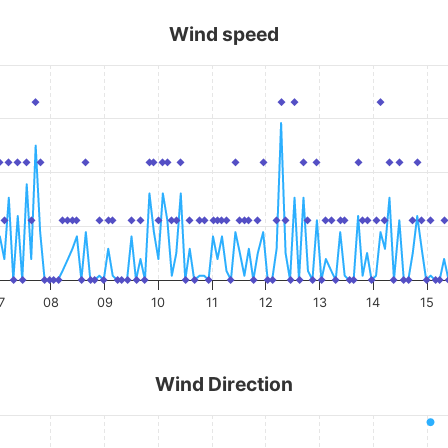
Wind speed
7
08
09
10
11
12
13
14
15
Wind Direction