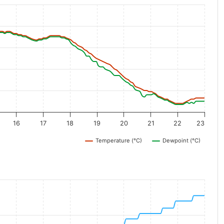
16
17
18
19
20
21
22
23
Temperature (°C)
Dewpoint (°C)