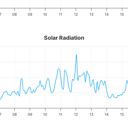
7
08
09
10
11
12
13
14
15
Solar Radiation
7
08
09
10
11
12
13
14
15