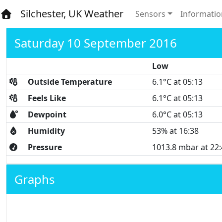
Silchester, UK Weather
Sensors
Informatio
Saturday 10 September 2016
Low
Outside Temperature
6.1°C at 05:13
Feels Like
6.1°C at 05:13
Dewpoint
6.0°C at 05:13
Humidity
53% at 16:38
Pressure
1013.8 mbar at 22
Graphs