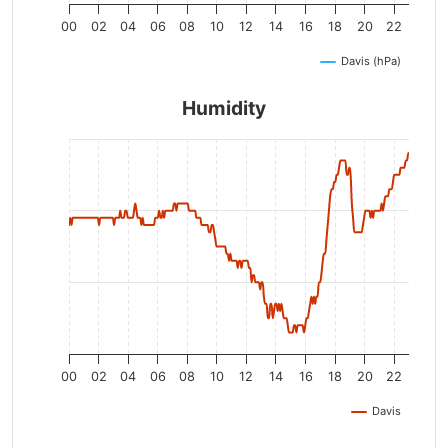
00
02
04
06
08
10
12
14
16
18
20
22
Davis (hPa)
Humidity
00
02
04
06
08
10
12
14
16
18
20
22
Davis