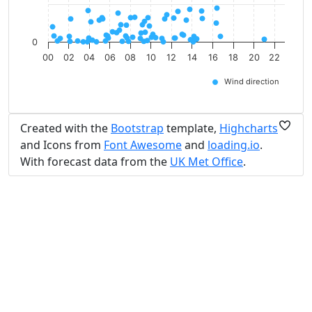
0
00
02
04
06
08
10
12
14
16
18
20
22
Wind direction
Created with the
Bootstrap
template,
Highcharts
and Icons from
Font Awesome
and
loading.io
.
With forecast data from the
UK Met Office
.