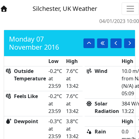
Silchester, UK Weather
04/01/2023 10:00
Monday 07
November 2016
Low
High
High
Outside
-0.2°C
7.6°C
Wind
10.0 m
Temperature
at
at
from N
23:59
13:42
(N/A) a
05:09
Feels Like
-0.2°C
7.6°C
at
at
Solar
384 W/
23:59
13:42
Radiation
13:22
Dewpoint
-0.3°C
3.8°C
High
at
at
Rain
0.0
23:59
13:42