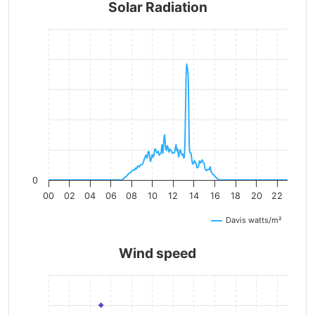
Solar Radiation
0
00
02
04
06
08
10
12
14
16
18
20
22
Davis watts/m²
Wind speed