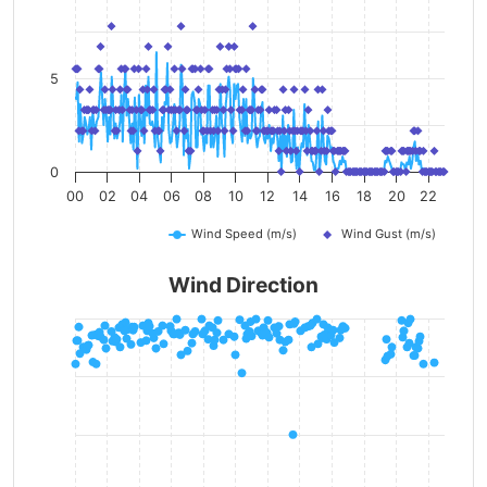
5
0
00
02
04
06
08
10
12
14
16
18
20
22
Wind Speed (m/s)
Wind Gust (m/s)
Wind Direction