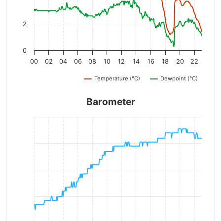
2
0
00
02
04
06
08
10
12
14
16
18
20
22
Temperature (°C)
Dewpoint (°C)
Barometer