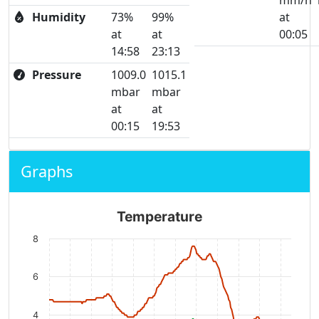
mm/h
Humidity
73%
99%
at
at
at
00:05
14:58
23:13
Pressure
1009.0
1015.1
mbar
mbar
at
at
00:15
19:53
Graphs
Temperature
8
6
4